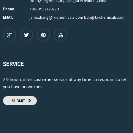
Road,Yangzhou City,Jiangsu Province,China
Phone
+8613912128279
EMAIL
jane.zhang@fx-chemicals.com bob@fx-chemicals.com
SERVICE
24-hour online customer service at any time to respond to let
you have no worries.
SUBMIT