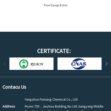
Road
1
page
2
strip
CERTIFICATE:
Contacu Us
Yangzhou Feixiang Chemical Co., Ltd
Address
Room 703，Jiuzhou Building,No.143 Jiangyang Middle