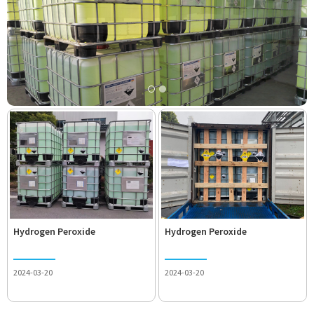
Hydrogen Peroxide
Hydrogen Peroxide
2024-03-20
2024-03-20