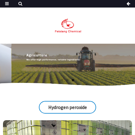
Hydrogen peroxide